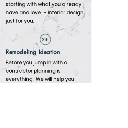
starting with what you already
have and love. - interior design
just for you.
Remodeling Ideation
Before you jump in with a
contractor planning is
everything. We will help you
prepare so that when the
contractors begin all the details
are nailed down.