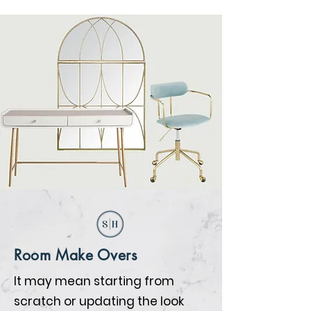
Room Make Overs
It may mean starting from
scratch or updating the look