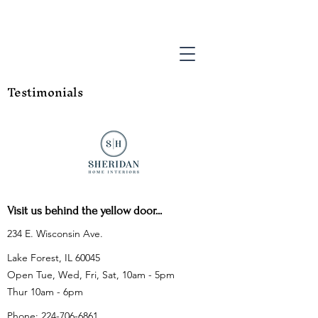
Testimonials
Visit us behind the yellow door...
234 E. Wisconsin Ave.
Lake Forest, IL 60045
Open Tue, Wed, Fri, Sat, 10am - 5pm
Thur 10am - 6pm
Phone:
224-706-6861