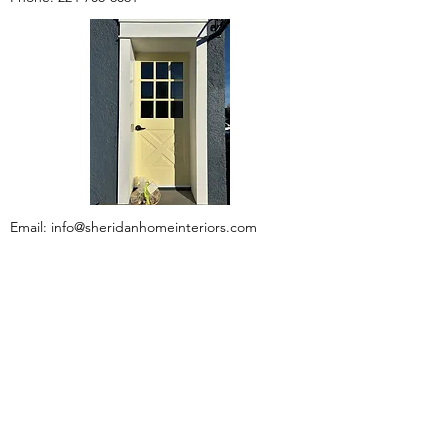
Email:
info@sheridanhomeinteriors.com