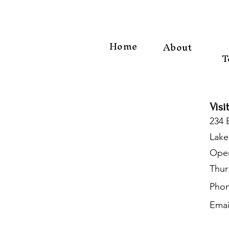
Home
About
T
Visi
234 
Lake
Open
Thur
Phon
Emai