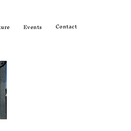
Contact
ture
Events