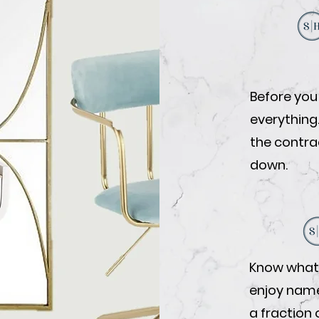
Before you
everything
the contrac
down.
Know what 
enjoy name-
a fraction 