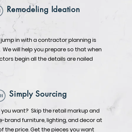
Remodeling Ideation
 jump in with a contractor planning is
. We will help you prepare so that when
tors begin all the details are nailed
Simply Sourcing
you want? Skip the retail markup and
brand furniture, lighting, and decor at
of the price. Get the pieces you want