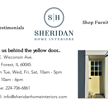
Shop Furni
estimonials
t us behind the yellow door...
E. Wisconsin Ave.
 Forest, IL 60045
 Tue, Wed, Fri, Sat, 10am - 5pm
 10am - 6pm
e: 224-706-6861
l:
info@sheridanhomeinteriors.com