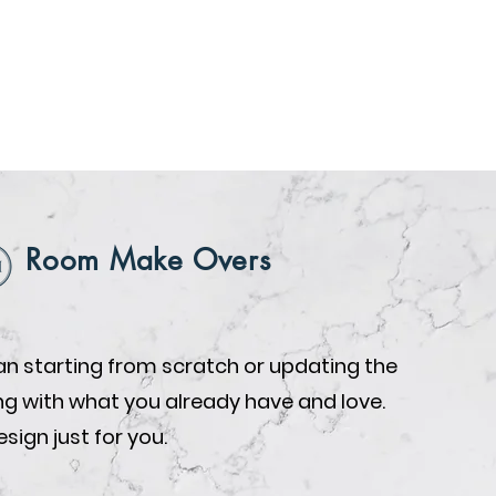
Room Make Overs
n starting from scratch or updating the
ing with what you already have and love.
design just for you.