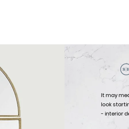
It may mea
look start
- interior 