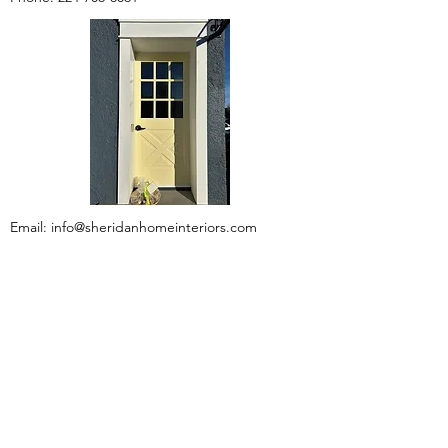
Email:
info@sheridanhomeinteriors.com