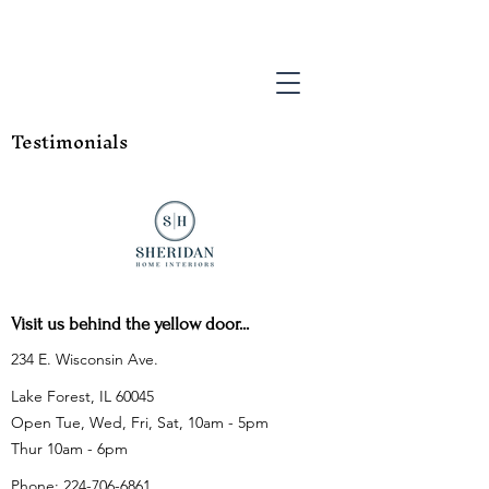
Testimonials
Visit us behind the yellow door...
234 E. Wisconsin Ave.
Lake Forest, IL 60045
Open Tue, Wed, Fri, Sat, 10am - 5pm
Thur 10am - 6pm
Phone:
224-706-6861