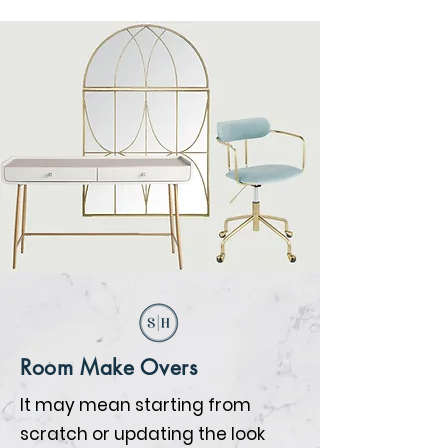
Room Make Overs
It may mean starting from
scratch or updating the look