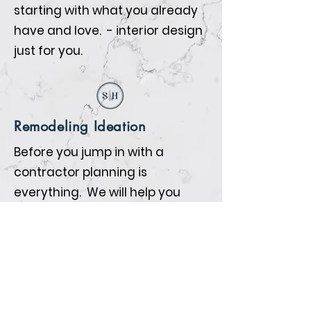
starting with what you already
have and love. - interior design
just for you.
Remodeling Ideation
Before you jump in with a
contractor planning is
everything. We will help you
prepare so that when the
contractors begin all the details
are nailed down.