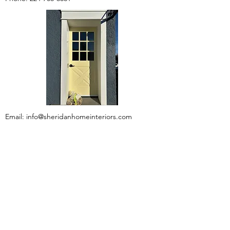
Email:
info@sheridanhomeinteriors.com