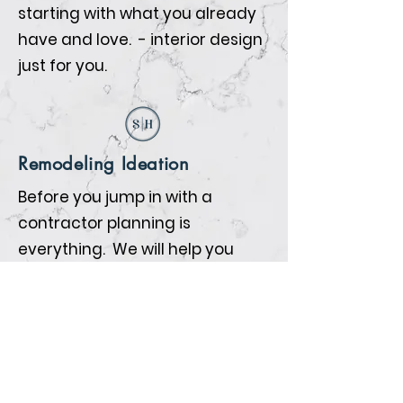
starting with what you already
have and love. - interior design
just for you.
Remodeling Ideation
Before you jump in with a
contractor planning is
everything. We will help you
prepare so that when the
contractors begin all the details
are nailed down.