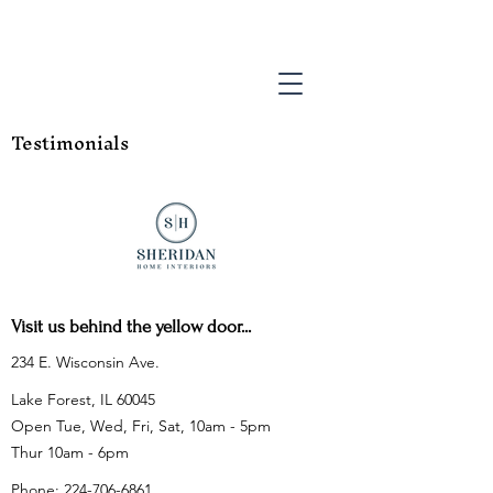
Testimonials
Visit us behind the yellow door...
234 E. Wisconsin Ave.
Lake Forest, IL 60045
Open Tue, Wed, Fri, Sat, 10am - 5pm
Thur 10am - 6pm
Phone:
224-706-6861