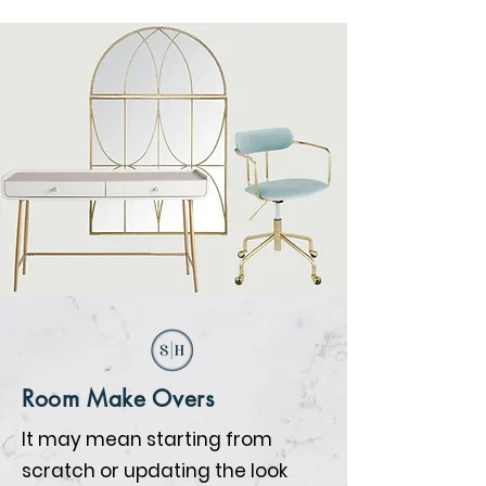
Room Make Overs
It may mean starting from
scratch or updating the look