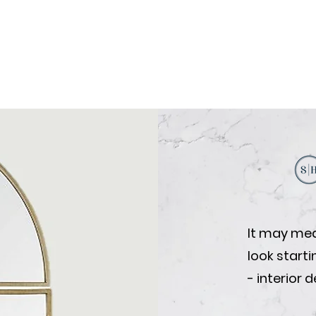
It may mea
look start
- interior 