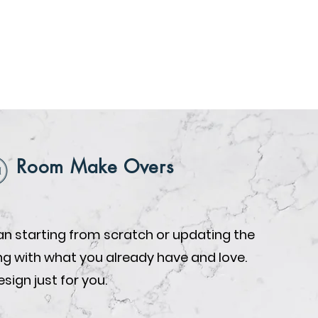
Room Make Overs
n starting from scratch or updating the
ing with what you already have and love.
design just for you.