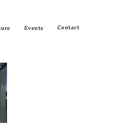
Contact
ture
Events