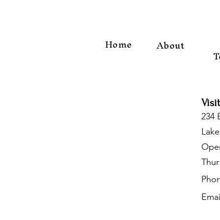
Home
About
T
Visi
234 
Lake
Open
Thur
Phon
Emai