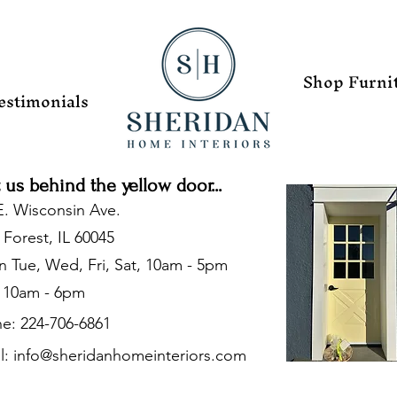
Shop Furni
estimonials
t us behind the yellow door...
E. Wisconsin Ave.
 Forest, IL 60045
 Tue, Wed, Fri, Sat, 10am - 5pm
 10am - 6pm
e: 224-706-6861
l:
info@sheridanhomeinteriors.com