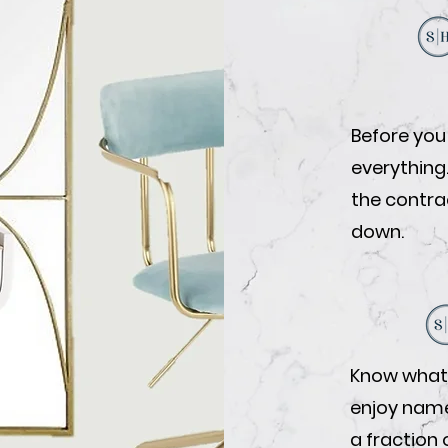
Before you
everything
the contrac
down.
Know what 
enjoy name-
a fraction 