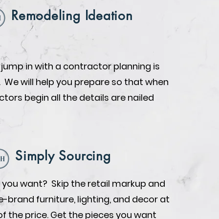
Remodeling Ideation
 jump in with a contractor planning is
. We will help you prepare so that when
tors begin all the details are nailed
Simply Sourcing
you want? Skip the retail markup and
brand furniture, lighting, and decor at
of the price. Get the pieces you want