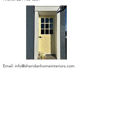
Email:
info@sheridanhomeinteriors.com