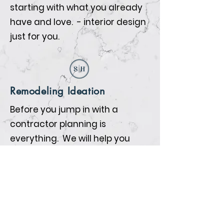
starting with what you already
have and love. - interior design
just for you.
Remodeling Ideation
Before you jump in with a
contractor planning is
everything. We will help you
prepare so that when the
contractors begin all the details
are nailed down.