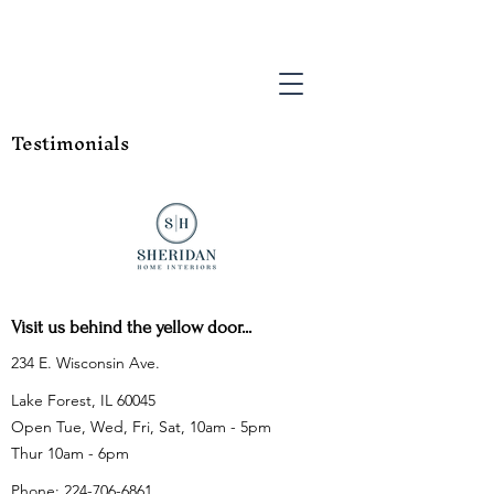
Testimonials
Visit us behind the yellow door...
234 E. Wisconsin Ave.
Lake Forest, IL 60045
Open Tue, Wed, Fri, Sat, 10am - 5pm
Thur 10am - 6pm
Phone:
224-706-6861