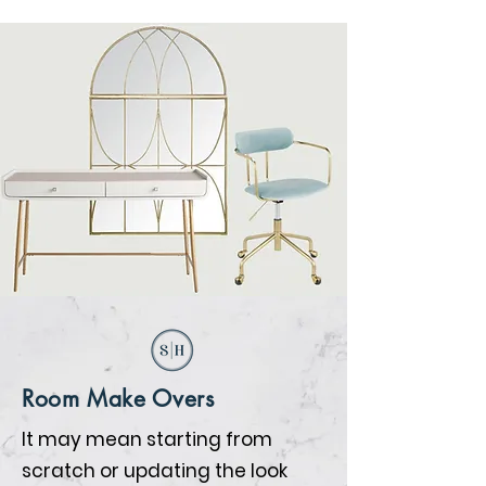
Room Make Overs
It may mean starting from
scratch or updating the look