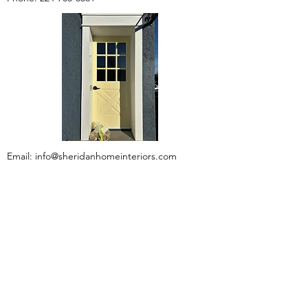
Email:
info@sheridanhomeinteriors.com