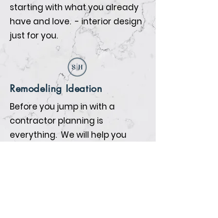
starting with what you already
have and love. - interior design
just for you.
Remodeling Ideation
Before you jump in with a
contractor planning is
everything. We will help you
prepare so that when the
contractors begin all the details
are nailed down.