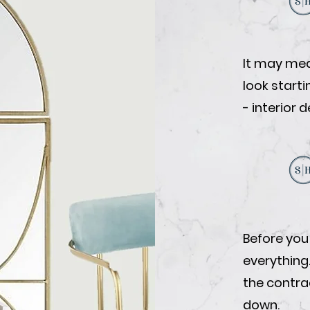
It may mea
look start
- interior 
Before you
everything
the contrac
down.