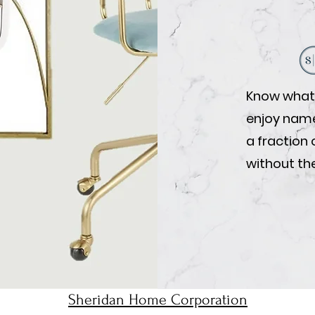
Know what 
enjoy name-
a fraction 
without the
Sheridan Home Corporation