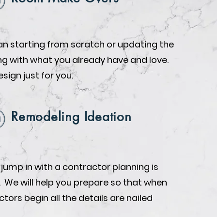
n starting from scratch or updating the
ing with what you already have and love.
design just for you.
Remodeling Ideation
 jump in with a contractor planning is
. We will help you prepare so that when
tors begin all the details are nailed