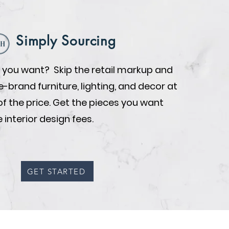
Simply Sourcing
you want? Skip the retail markup and
brand furniture, lighting, and decor at
of the price. Get the pieces you want
 interior design fees.
GET STARTED