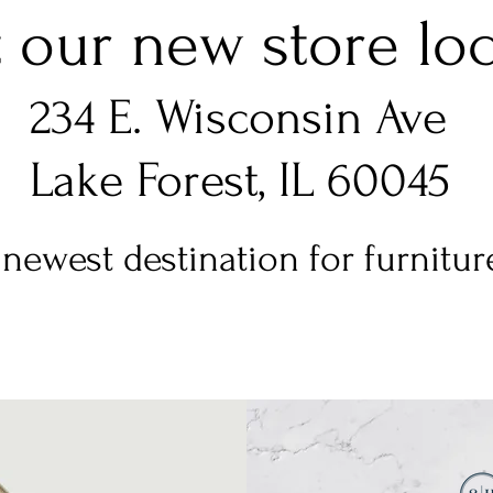
t our new store loca
234 E. Wisconsin Ave
Lake Forest, IL 60045
newest destination for furniture