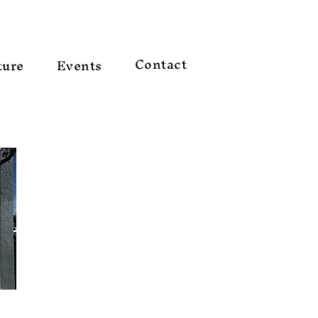
Contact
ture
Events