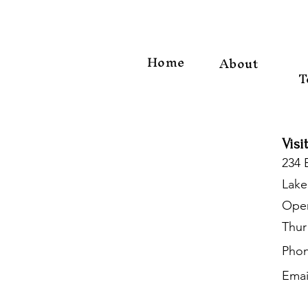
Home
About
T
Visi
234 
Lake
Open
Thur
Phon
Emai