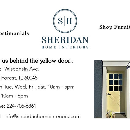
Shop Furni
estimonials
t us behind the yellow door...
E. Wisconsin Ave.
 Forest, IL 60045
 Tue, Wed, Fri, Sat, 10am - 5pm
 10am - 6pm
e: 224-706-6861
l:
info@sheridanhomeinteriors.com