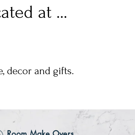
ted at ...
, decor and gifts.
Room Make Overs