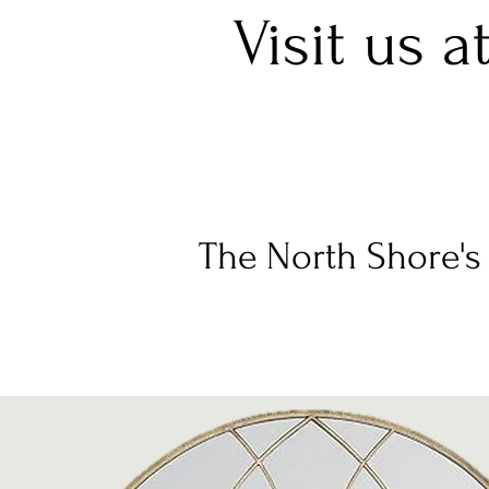
Visit us a
The North Shore's 