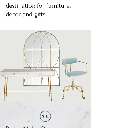
destination for furniture,
decor and gifts.