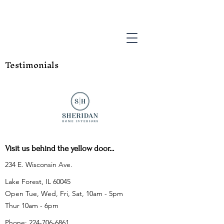
Testimonials
Visit us behind the yellow door...
234 E. Wisconsin Ave.
Lake Forest, IL 60045
Open Tue, Wed, Fri, Sat, 10am - 5pm
Thur 10am - 6pm
Phone:
224-706-6861