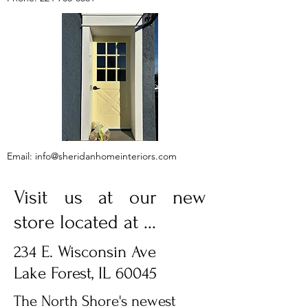
Email:
info@sheridanhomeinteriors.com
Visit us at our new
store located at ...
234 E. Wisconsin Ave
Lake Forest, IL 60045
The North Shore's newest