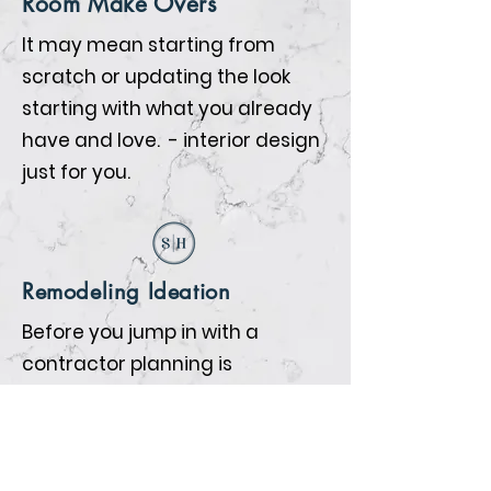
Room Make Overs
It may mean starting from
scratch or updating the look
starting with what you already
have and love. - interior design
just for you.
Remodeling Ideation
Before you jump in with a
contractor planning is
everything. We will help you
prepare so that when the
contractors begin all the details