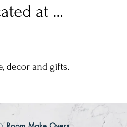
ted at ...
, decor and gifts.
Room Make Overs