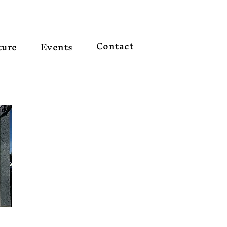
Contact
ture
Events