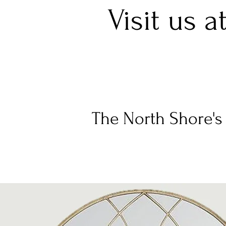
Visit us a
The North Shore's 