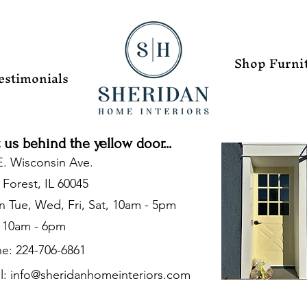
Shop Furni
estimonials
t us behind the yellow door...
E. Wisconsin Ave.
 Forest, IL 60045
 Tue, Wed, Fri, Sat, 10am - 5pm
 10am - 6pm
e: 224-706-6861
l:
info@sheridanhomeinteriors.com