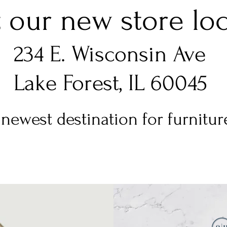
t our new store loca
234 E. Wisconsin Ave
Lake Forest, IL 60045
newest destination for furniture