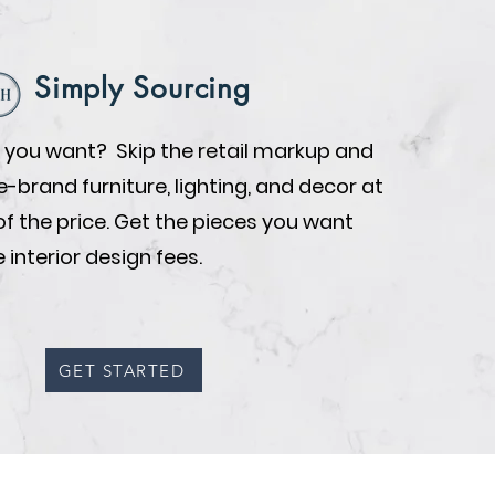
Simply Sourcing
you want? Skip the retail markup and
brand furniture, lighting, and decor at
of the price. Get the pieces you want
 interior design fees.
GET STARTED