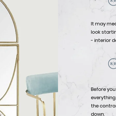
It may mea
look start
- interior 
Before you
everything
the contrac
down.