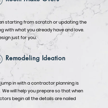
n starting from scratch or updating the
ing with what you already have and love.
design just for you.
Remodeling Ideation
 jump in with a contractor planning is
. We will help you prepare so that when
tors begin all the details are nailed