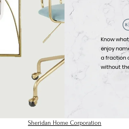
Know what 
enjoy name-
a fraction 
without the
Sheridan Home Corporation