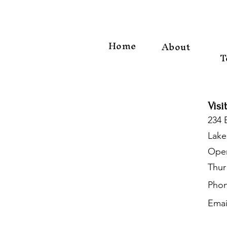
Home
About
T
Visi
234 
Lake
Open
Thur
Phon
Emai