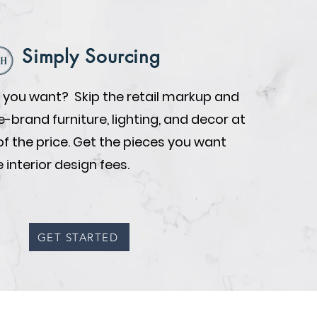
Simply Sourcing
you want? Skip the retail markup and
brand furniture, lighting, and decor at
of the price. Get the pieces you want
 interior design fees.
GET STARTED