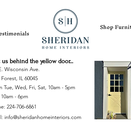
Shop Furni
estimonials
t us behind the yellow door...
E. Wisconsin Ave.
 Forest, IL 60045
 Tue, Wed, Fri, Sat, 10am - 5pm
 10am - 6pm
e: 224-706-6861
l:
info@sheridanhomeinteriors.com