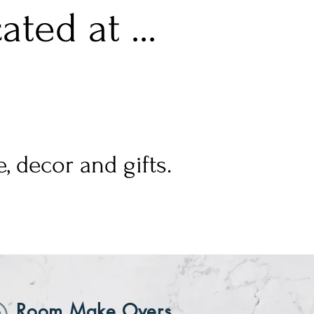
ted at ...
, decor and gifts.
Room Make Overs