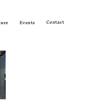
Contact
ture
Events