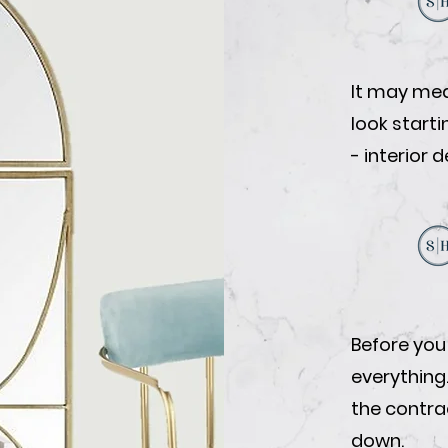
It may mea
look start
- interior 
Before you
everything
the contrac
down.