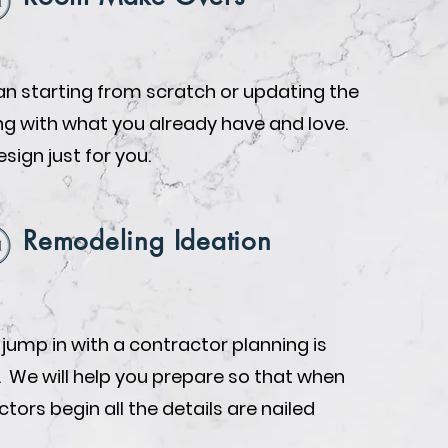
n starting from scratch or updating the
ing with what you already have and love.
design just for you.
Remodeling Ideation
 jump in with a contractor planning is
. We will help you prepare so that when
tors begin all the details are nailed