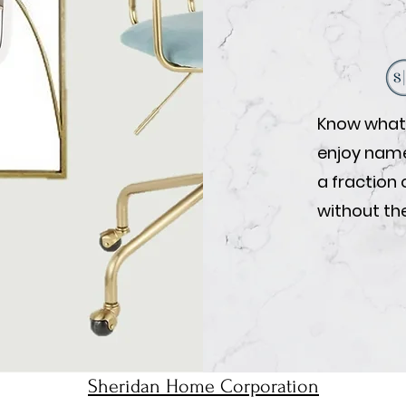
Know what 
enjoy name-
a fraction 
without the
Sheridan Home Corporation