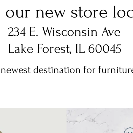
t our new store loca
234 E. Wisconsin Ave
Lake Forest, IL 60045
newest destination for furniture