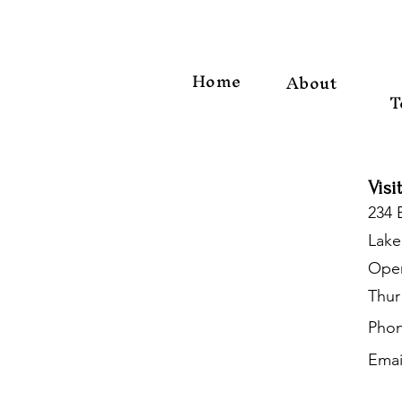
Home
About
T
Visi
234 
Lake
Open
Thur
Phon
Emai