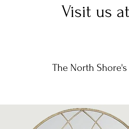
Visit us a
The North Shore's 