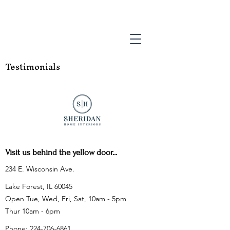
Testimonials
Visit us behind the yellow door...
234 E. Wisconsin Ave.
Lake Forest, IL 60045
Open Tue, Wed, Fri, Sat, 10am - 5pm
Thur 10am - 6pm
Phone:
224-706-6861