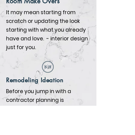
Room Make Overs
It may mean starting from
scratch or updating the look
starting with what you already
have and love. - interior design
just for you.
Remodeling Ideation
Before you jump in with a
contractor planning is
everything. We will help you
prepare so that when the
contractors begin all the details