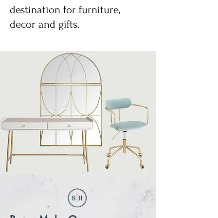
destination for furniture,
decor and gifts.