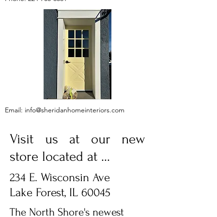
Email:
info@sheridanhomeinteriors.com
Visit us at our new
store located at ...
234 E. Wisconsin Ave
Lake Forest, IL 60045
The North Shore's newest