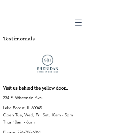
Testimonials
Visit us behind the yellow door...
234 E. Wisconsin Ave.
Lake Forest, IL 60045
Open Tue, Wed, Fri, Sat, 10am - 5pm
Thur 10am - 6pm
Phone:
224-706-6861