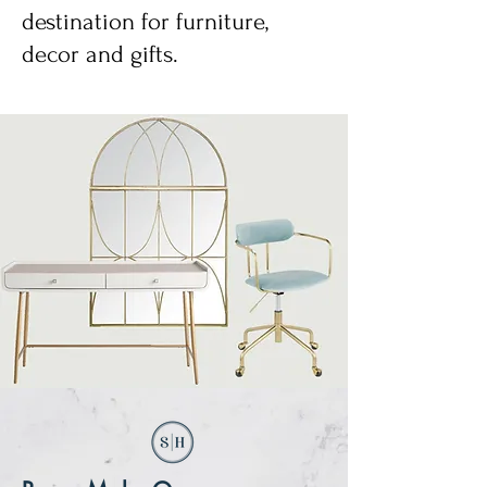
destination for furniture,
decor and gifts.