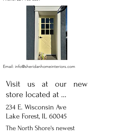
Email:
info@sheridanhomeinteriors.com
Visit us at our new
store located at ...
234 E. Wisconsin Ave
Lake Forest, IL 60045
The North Shore's newest