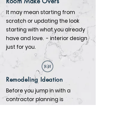
Room Make Overs
It may mean starting from
scratch or updating the look
starting with what you already
have and love. - interior design
just for you.
Remodeling Ideation
Before you jump in with a
contractor planning is
everything. We will help you
prepare so that when the
contractors begin all the details