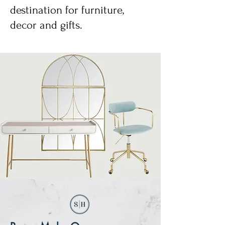
destination for furniture,
decor and gifts.