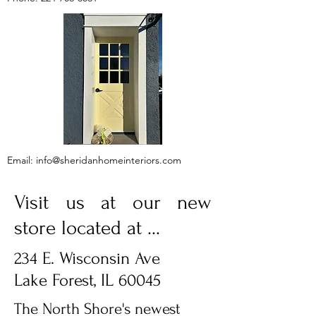
Email:
info@sheridanhomeinteriors.com
Visit us at our new
store located at ...
234 E. Wisconsin Ave
Lake Forest, IL 60045
The North Shore's newest