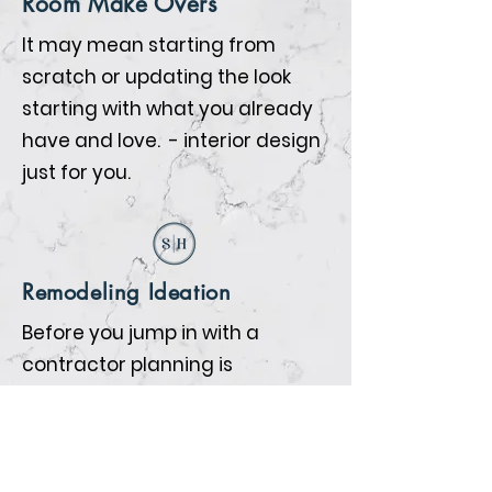
Room Make Overs
It may mean starting from
scratch or updating the look
starting with what you already
have and love. - interior design
just for you.
Remodeling Ideation
Before you jump in with a
contractor planning is
everything. We will help you
prepare so that when the
contractors begin all the details