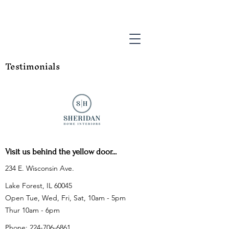
Testimonials
Visit us behind the yellow door...
234 E. Wisconsin Ave.
Lake Forest, IL 60045
Open Tue, Wed, Fri, Sat, 10am - 5pm
Thur 10am - 6pm
Phone:
224-706-6861